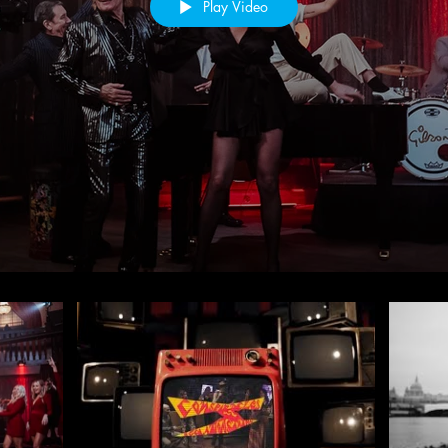
Play Video