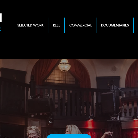
N
SELECTED WORK
REEL
COMMERCIAL
DOCUMENTARIES
R