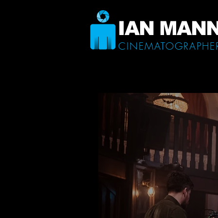
IAN MAN
CINEMATOGRAPHE