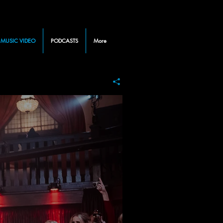
MUSIC VIDEO
PODCASTS
More